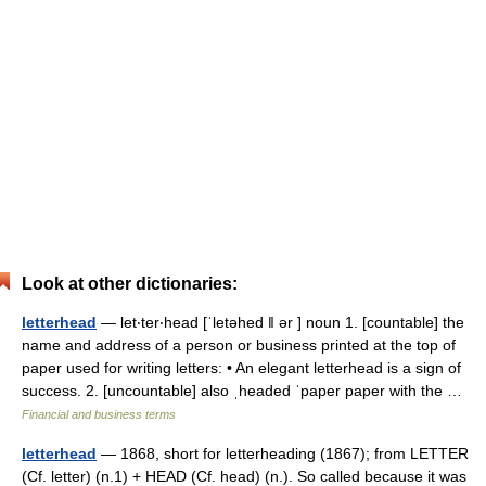
Look at other dictionaries:
letterhead
— let‧ter‧head [ˈletəhed ǁ ər ] noun 1. [countable] the
name and address of a person or business printed at the top of
paper used for writing letters: • An elegant letterhead is a sign of
success. 2. [uncountable] also ˌheaded ˈpaper paper with the …
Financial and business terms
letterhead
— 1868, short for letterheading (1867); from LETTER
(Cf. letter) (n.1) + HEAD (Cf. head) (n.). So called because it was