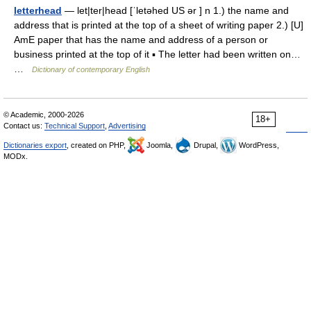
letterhead
— let|ter|head [ˈletəhed US ər ] n 1.) the name and
address that is printed at the top of a sheet of writing paper 2.) [U]
AmE paper that has the name and address of a person or
business printed at the top of it ▪ The letter had been written on…
…
Dictionary of contemporary English
© Academic, 2000-2026
18+
Contact us:
Technical Support
,
Advertising
Dictionaries export
, created on PHP,
Joomla,
Drupal,
WordPress,
MODx.