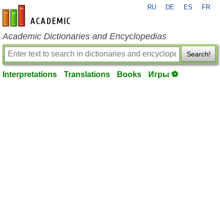
RU
DE
ES
FR
en-academic.com
Academic Dictionaries and Encyclopedias
Search!
Interpretations
Translations
Books
Игры ⚽