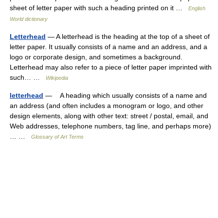
sheet of letter paper with such a heading printed on it …
English
World dictionary
Letterhead
— A letterhead is the heading at the top of a sheet of
letter paper. It usually consists of a name and an address, and a
logo or corporate design, and sometimes a background.
Letterhead may also refer to a piece of letter paper imprinted with
such… …
Wikipedia
letterhead
— A heading which usually consists of a name and
an address (and often includes a monogram or logo, and other
design elements, along with other text: street / postal, email, and
Web addresses, telephone numbers, tag line, and perhaps more)
… …
Glossary of Art Terms