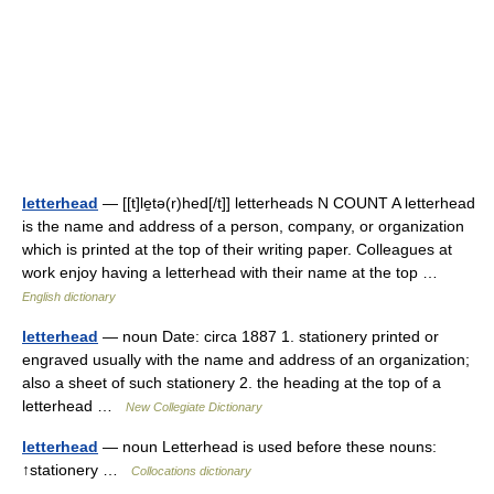
letterhead
— [[t]le̱tə(r)hed[/t]] letterheads N COUNT A letterhead
is the name and address of a person, company, or organization
which is printed at the top of their writing paper. Colleagues at
work enjoy having a letterhead with their name at the top …
English dictionary
letterhead
— noun Date: circa 1887 1. stationery printed or
engraved usually with the name and address of an organization;
also a sheet of such stationery 2. the heading at the top of a
letterhead …
New Collegiate Dictionary
letterhead
— noun Letterhead is used before these nouns:
↑stationery …
Collocations dictionary