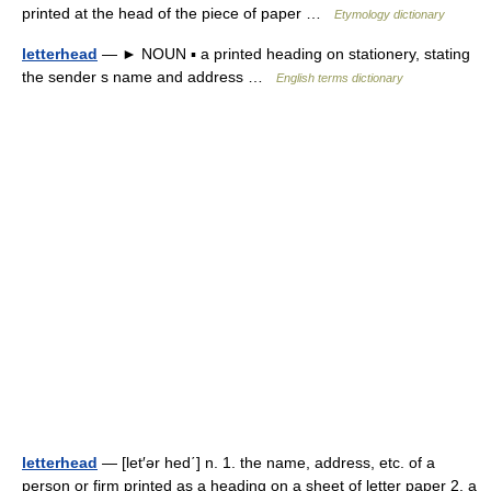
printed at the head of the piece of paper …
Etymology dictionary
letterhead
— ► NOUN ▪ a printed heading on stationery, stating
the sender s name and address …
English terms dictionary
letterhead
— [let′ər hed΄] n. 1. the name, address, etc. of a
person or firm printed as a heading on a sheet of letter paper 2. a