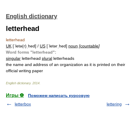
English dictionary
letterhead
letterhead
UK
[ˈletə(r)ˌhed] /
US
[ˈletərˌhed]
noun
[
countable
]
Word forms "letterhead":
singular
letterhead
plural
letterheads
the name and address of an organization as it is printed on their
official writing paper
English dictionary
.
2014
.
Игры ⚽
Поможем написать курсовую
letterbox
lettering